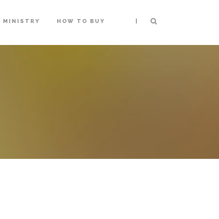
|
MINISTRY
HOW TO BUY