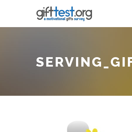
SERVING_GI