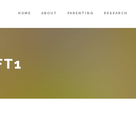
HOME
ABOUT
PARENTING
RESEARCH
FT1