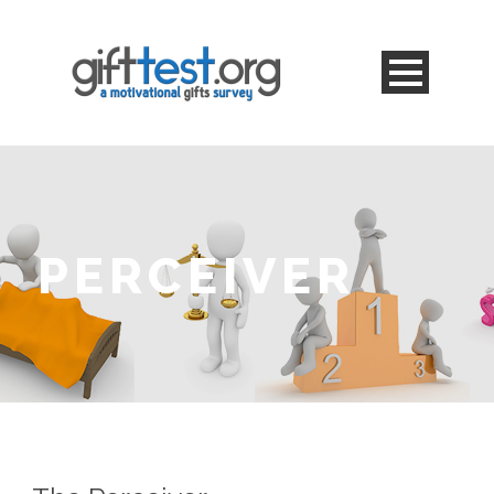
PERCEIVER