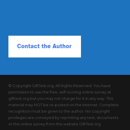
© Copyright GiftTest.org, All Rights Reserved. You have
permission to use the free, self-scoring online survey at
gifttest.org but you may not charge for it in any way. This
material may NOT be re-posted on the Internet. Complete
recognition must be given to the author. No copyright
privileges are conveyed by reprinting any text, documents
or the online survey from the website GiftTest.org