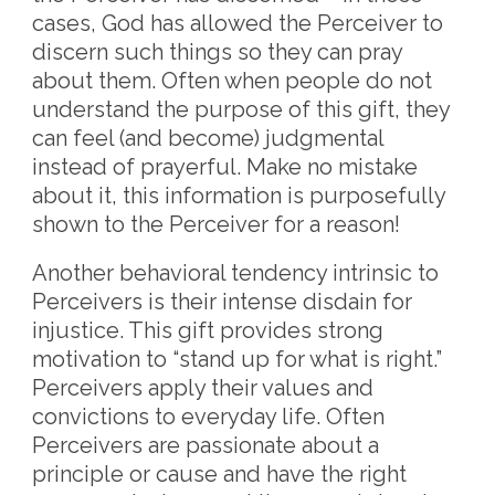
cases, God has allowed the Perceiver to
discern such things so they can pray
about them. Often when people do not
understand the purpose of this gift, they
can feel (and become) judgmental
instead of prayerful. Make no mistake
about it, this information is purposefully
shown to the Perceiver for a reason!
Another behavioral tendency intrinsic to
Perceivers is their intense disdain for
injustice. This gift provides strong
motivation to “stand up for what is right.”
Perceivers apply their values and
convictions to everyday life. Often
Perceivers are passionate about a
principle or cause and have the right