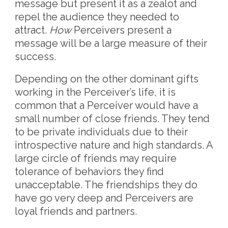
message but present it as a zealot and
repel the audience they needed to
attract.
How
Perceivers present a
message will be a large measure of their
success.
Depending on the other dominant gifts
working in the Perceiver’s life, it is
common that a Perceiver would have a
small number of close friends. They tend
to be private individuals due to their
introspective nature and high standards. A
large circle of friends may require
tolerance of behaviors they find
unacceptable. The friendships they do
have go very deep and Perceivers are
loyal friends and partners.