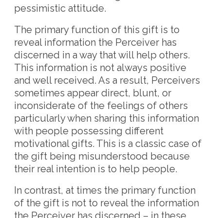
pessimistic attitude.
The primary function of this gift is to
reveal information the Perceiver has
discerned in a way that will help others.
This information is not always positive
and well received. As a result, Perceivers
sometimes appear direct, blunt, or
inconsiderate of the feelings of others
particularly when sharing this information
with people possessing different
motivational gifts. This is a classic case of
the gift being misunderstood because
their real intention is to help people.
In contrast, at times the primary function
of the gift is not to reveal the information
the Perceiver has discerned – in these