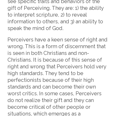
see specific traits and behaviors of the
gift of Perceiving. They are: 1) the ability
to interpret scripture, 2) to reveal
information to others, and 3) an ability to
speak the mind of God.
Perceivers have a keen sense of right and
wrong. This is a form of discernment that
is seen in both Christians and non-
Christians. It is because of this sense of
right and wrong that Perceivers hold very
high standards. They tend to be
perfectionists because of their high
standards and can become their own
worst critics. In some cases, Perceivers
do not realize their gift and they can
become critical of other people or
situations, which emerges as a