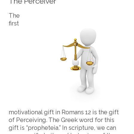
The Perceiver
The
first
motivational gift in Romans 12 is the gift
of Perceiving. The Greek word for this
gift is “propheteia.” In scripture, we can