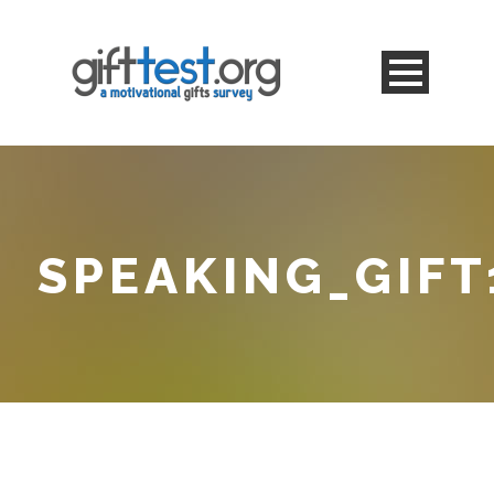
SPEAKING_GIFT